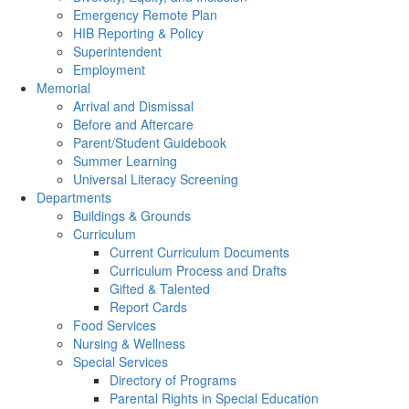
Emergency Remote Plan
HIB Reporting & Policy
Superintendent
Employment
Memorial
Arrival and Dismissal
Before and Aftercare
Parent/Student Guidebook
Summer Learning
Universal Literacy Screening
Departments
Buildings & Grounds
Curriculum
Current Curriculum Documents
Curriculum Process and Drafts
Gifted & Talented
Report Cards
Food Services
Nursing & Wellness
Special Services
Directory of Programs
Parental Rights in Special Education