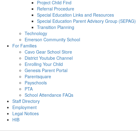
Project Child Find
Referral Procedure
Special Education Links and Resources
Special Education Parent Advisory Group (SEPAG)
Transition Planning
Technology
Emerson Community School
For Families
Cavo Gear School Store
District Youtube Channel
Enrolling Your Child
Genesis Parent Portal
Parentsquare
Payschools
PTA
School Attendance FAQs
Staff Directory
Employment
Legal Notices
HIB