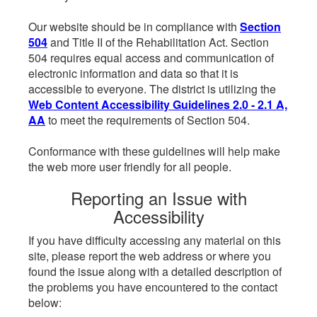
Our website should be in compliance with
Section
504
and Title II of the Rehabilitation Act. Section
504 requires equal access and communication of
electronic information and data so that it is
accessible to everyone. The district is utilizing the
Web Content Accessibility Guidelines 2.0 - 2.1 A,
AA
to meet the requirements of Section 504.
Conformance with these guidelines will help make
the web more user friendly for all people.
Reporting an Issue with
Accessibility
If you have difficulty accessing any material on this
site, please report the web address or where you
found the issue along with a detailed description of
the problems you have encountered to the contact
below: