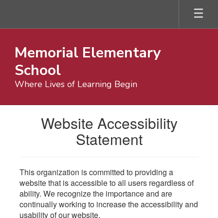
Skip
to
main
content
Memorial Elementary
School
Where Lives of Learning Begin
Website Accessibility
Statement
This organization is committed to providing a
website that is accessible to all users regardless of
ability. We recognize the importance and are
continually working to increase the accessibility and
usability of our website.