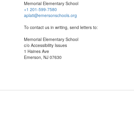
Memorial Elementary School
+1 201-599-7580
aplati@emersonschools.org
To contact us in writing, send letters to:
Memorial Elementary School
c/o Accessibility Issues
1 Haines Ave
Emerson, NJ 07630